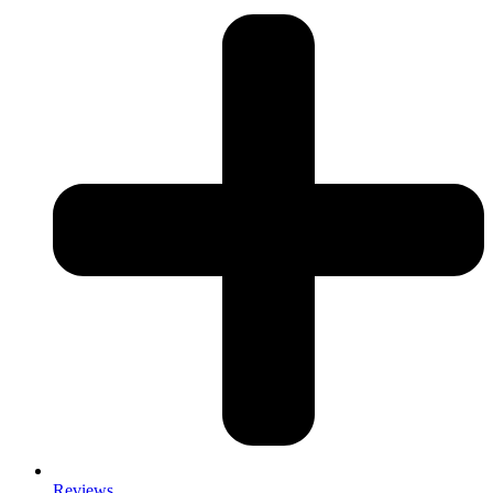
Reviews