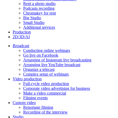
Rent a photo studio
Podcasts recording
Chromakey for rent
Big Studio
Small Studio
Additional services
Production
2D/3D/AI
Broadcast
Conducting online webinars
Go live on Facebook
Arranging of Instagram live broadcasting
Arranging live YouTube broadcast
Organize a telecast
Complex setup of webinars
Video production
Full-cycle video production
Corporate video advertising for business
Make a video commercial
Filming events
Custom video
Reportage filming
Recording of the interview
Studio