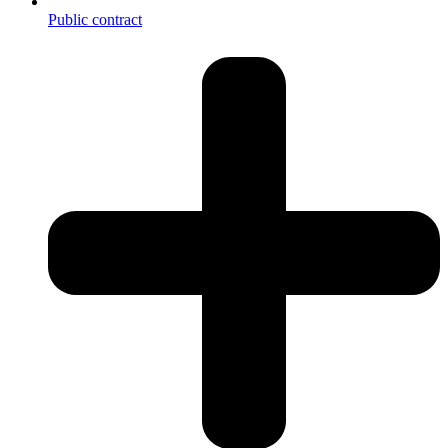
Public contract