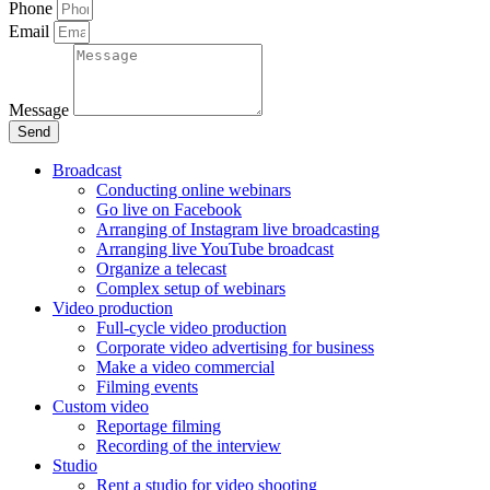
Phone
Email
Message
Send
Broadcast
Conducting online webinars
Go live on Facebook
Arranging of Instagram live broadcasting
Arranging live YouTube broadcast
Organize a telecast
Complex setup of webinars
Video production
Full-cycle video production
Corporate video advertising for business
Make a video commercial
Filming events
Custom video
Reportage filming
Recording of the interview
Studio
Rent a studio for video shooting