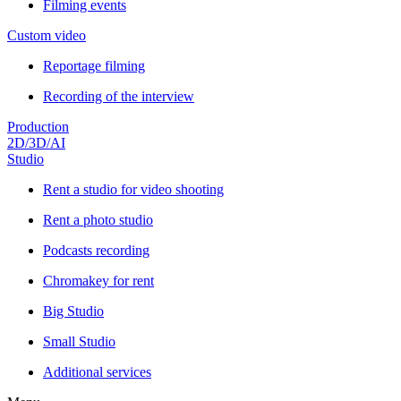
Filming events
Custom video
Reportage filming
Recording of the interview
Production
2D/3D/AI
Studio
Rent a studio for video shooting
Rent a photo studio
Podcasts recording
Chromakey for rent
Big Studio
Small Studio
Additional services