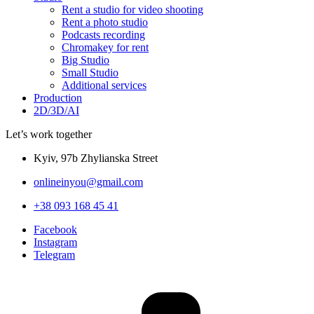
Rent a studio for video shooting
Rent a photo studio
Podcasts recording
Chromakey for rent
Big Studio
Small Studio
Additional services
Production
2D/3D/AI
Let’s work together
Kyiv, 97b Zhylianska Street
onlineinyou@gmail.com
+38 093 168 45 41
Facebook
Instagram
Telegram