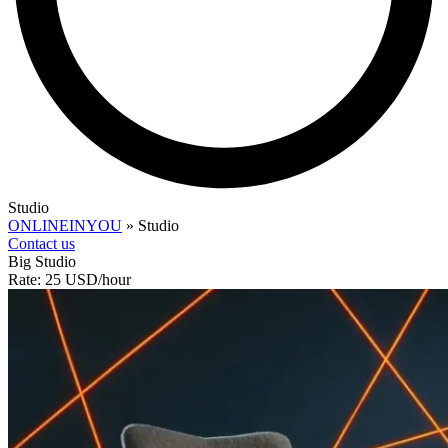
Studio
ONLINEINYOU
»
Studio
Contact us
Big Studio
Rate: 25 USD/hour