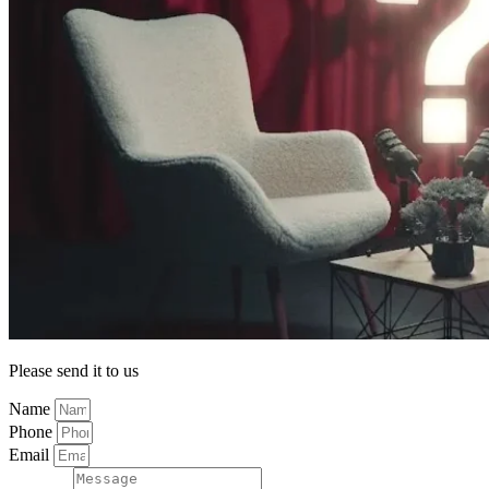
Please send it to us
Name
Phone
Email