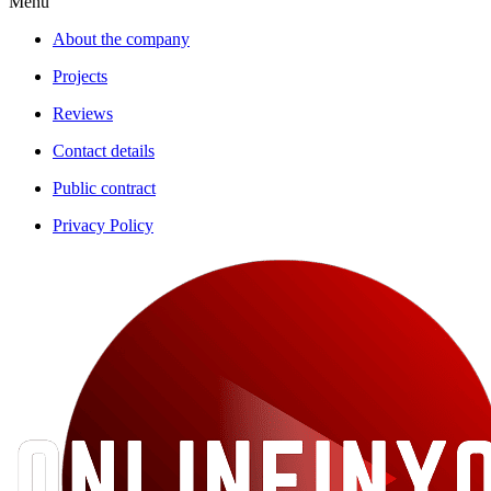
Menu
About the company
Projects
Reviews
Contact details
Public contract
Privacy Policy