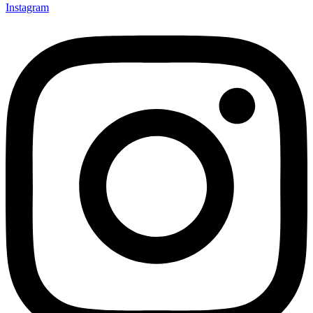
Instagram