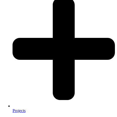
Projects