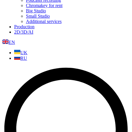
Podcasts recording
Chromakey for rent
Big Studio
Small Studio
Additional services
Production
2D/3D/AI
EN
UK
RU