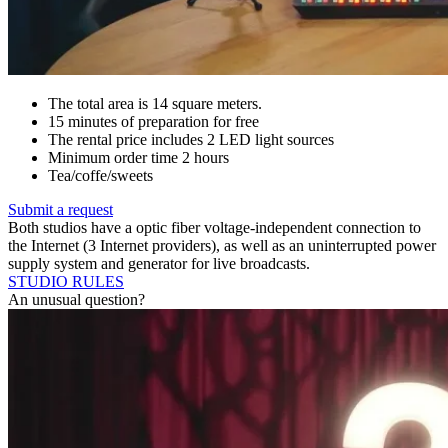
The total area is 14 square meters.
15 minutes of preparation for free
The rental price includes 2 LED light sources
Minimum order time 2 hours
Tea/coffe/sweets
Submit a request
Both studios have a optic fiber voltage-independent connection to
the Internet (3 Internet providers), as well as an uninterrupted power
supply system and generator for live broadcasts.
STUDIO RULES
An unusual question?