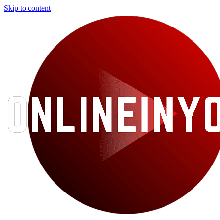
Skip to content