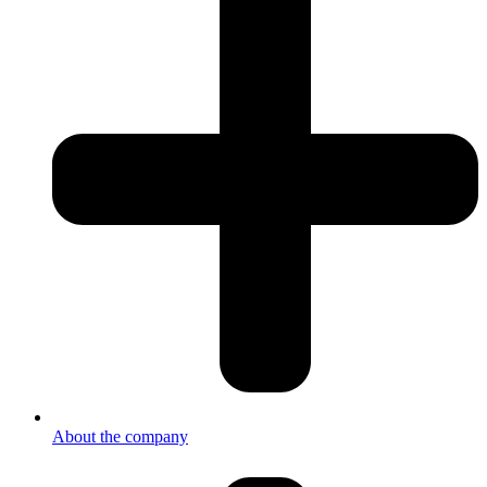
About the company