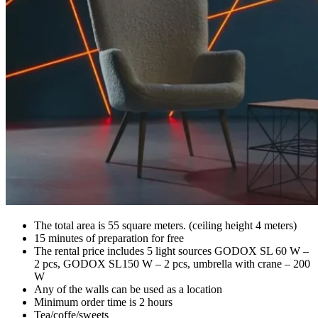
The total area is 55 square meters. (ceiling height 4 meters)
15 minutes of preparation for free
The rental price includes 5 light sources GODOX SL 60 W –
2 pcs, GODOX SL150 W – 2 pcs, umbrella with crane – 200
W
Any of the walls can be used as a location
Minimum order time is 2 hours
Tea/coffe/sweets