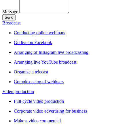
Message
Send
Broadcast
Conducting online webinars
Go live on Facebook
Arranging of Instagram live broadcasting
Arranging live YouTube broadcast
Organize a telecast
Complex setup of webinars
Video production
Full-cycle video production
Corporate video advertising for business
Make a video commercial