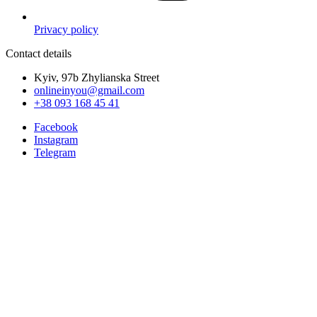
Privacy policy
Contact details
Kyiv, 97b Zhylianska Street
onlineinyou@gmail.com
+38 093 168 45 41
Facebook
Instagram
Telegram