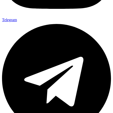
Telegram