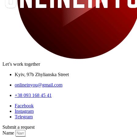
Let’s work together
Kyiv, 97b Zhylianska Street
onlineinyou@gmail.com
+38 093 168 45 41
Facebook
Instagram
Telegram
Submit a request
Name