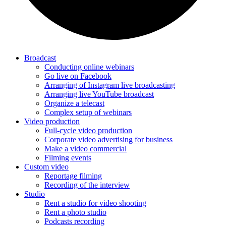
Broadcast
Conducting online webinars
Go live on Facebook
Arranging of Instagram live broadcasting
Arranging live YouTube broadcast
Organize a telecast
Complex setup of webinars
Video production
Full-cycle video production
Corporate video advertising for business
Make a video commercial
Filming events
Custom video
Reportage filming
Recording of the interview
Studio
Rent a studio for video shooting
Rent a photo studio
Podcasts recording