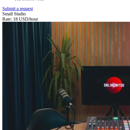
Submit a request
Small Studio
Rate: 18 USD/hour