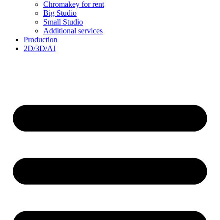
Chromakey for rent
Big Studio
Small Studio
Additional services
Production
2D/3D/AI