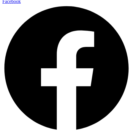
Facebook