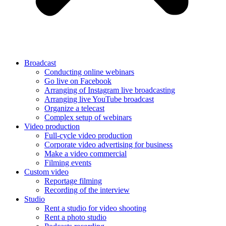
Broadcast
Conducting online webinars
Go live on Facebook
Arranging of Instagram live broadcasting
Arranging live YouTube broadcast
Organize a telecast
Complex setup of webinars
Video production
Full-cycle video production
Corporate video advertising for business
Make a video commercial
Filming events
Custom video
Reportage filming
Recording of the interview
Studio
Rent a studio for video shooting
Rent a photo studio